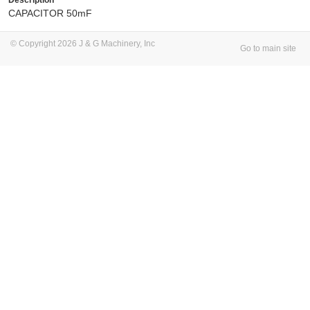
CAPACITOR 50mF
© Copyright 2026 J & G Machinery, Inc
Go to main site