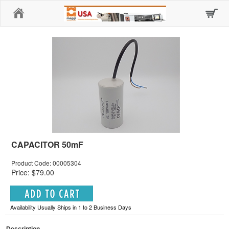
Home
CAPACITOR 50mF
Product Code: 00005304
Price: $79.00
Availability Usually Ships in 1 to 2 Business Days
Description