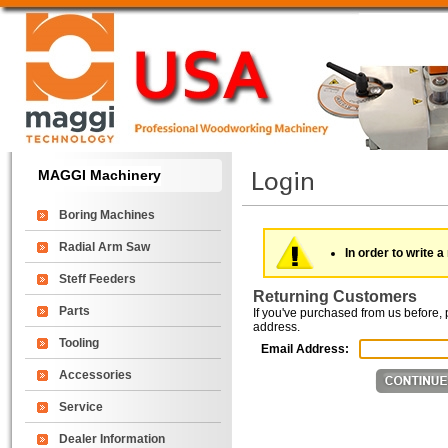
MAGGI Machinery
Boring Machines
Radial Arm Saw
In order to write a
Steff Feeders
Returning Customers
Parts
If you've purchased from us before, 
address.
Tooling
Email Address:
Accessories
Service
Dealer Information