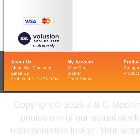
About Us
My Account
Produc
About Our Company
View Cart
Categor
Email Us
Sign-In
Product
Call us at 919-776-8341
Order Status
Copyright ©
2026 J & G Machine
photos are of our actual stoc
representative image. Your actu