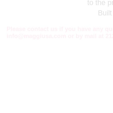
to the p
Buil
Please contact us if you have any q
info@maggiusa.com
or by mail at
21