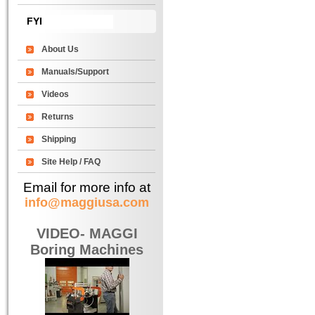
FYI
About Us
Manuals/Support
Videos
Returns
Shipping
Site Help / FAQ
Email for more info at
info@maggiusa.com
VIDEO- MAGGI
Boring Machines