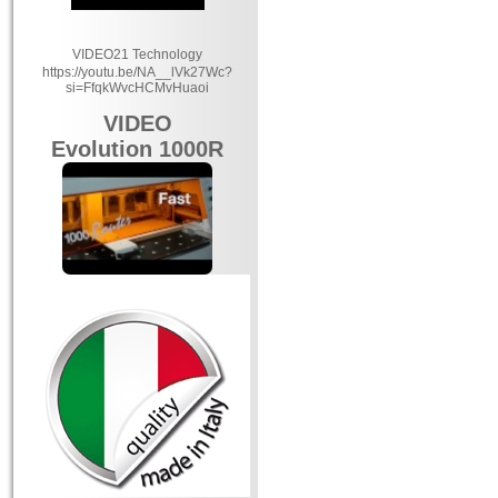
VIDEO21 Technology
https://youtu.be/NA__lVk27Wc?
si=FfqkWvcHCMvHuaoi
VIDEO
Evolution 1000R