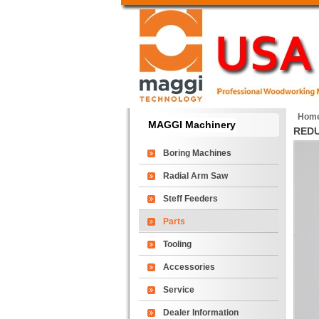
Hom
MAGGI Machinery
RED
Boring Machines
Radial Arm Saw
Steff Feeders
Parts
Tooling
Accessories
Service
Dealer Information