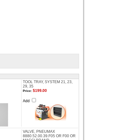
TOOL TRAY, SYSTEM 21, 23,
29, 35
$199.00
Price:
Add
VALVE, PNEUMAX
8880.52.00.39.F05 OR F00 OR