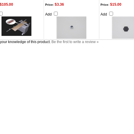
$105.00
$3.36
$15.00
Price:
Price:
Add
Add
your knowledge of this product.
Be the first to write a review »