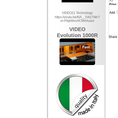
35
Price:
Add
VIDEO21 Technology
https://youtu.be/NA__lVk27Wc?
si=FfqkWvcHCMvHuaoi
VIDEO
Evolution 1000R
Share 