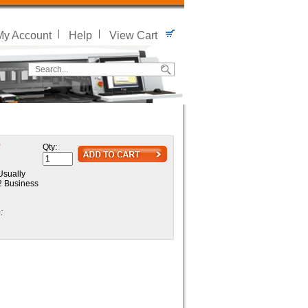
My Account
Help
View Cart
0
Qty:
sually
 2 Business
: