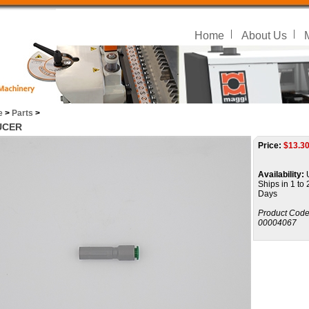
Home
About Us
e
>
Parts
>
UCER
Price:
$
13.3
Availability:
U
Ships in 1 to
Days
Product Code
00004067