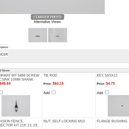
Alternative Views:
iption
UCER
d Items
IRMAT BIT 5MM SCREW
TIE ROD
KEY, 5X5X12
CSINK 10MM SHANK
$46.64
$82.15
$4.75
Price:
Price:
Add
Add
NSION FENCE
NUT, SELF LOCKING M10
FLANGE BUSHING
CTOR KIT 21P, 23, 29,