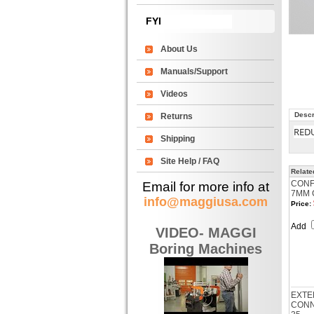
FYI
About Us
Manuals/Support
Videos
Descr
Returns
RED
Shipping
Site Help / FAQ
Relate
CONF
Email for more info at
7MM 
info@maggiusa.com
Price:
Add
VIDEO- MAGGI
Boring Machines
EXTE
CONNE