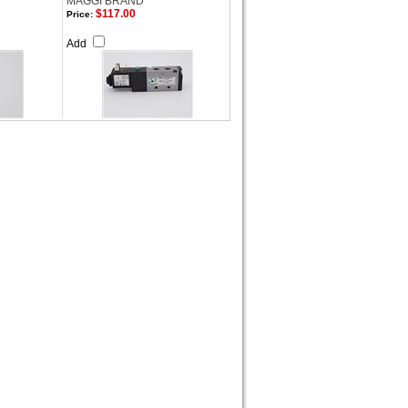
MAGGI BRAND
$117.00
Price:
Add