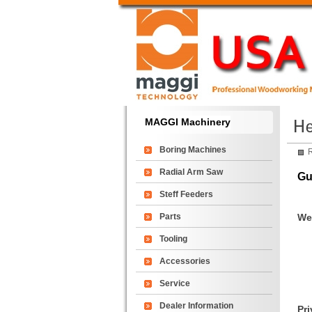
MAGGI Machinery
Boring Machines
R
Radial Arm Saw
Gu
Steff Feeders
Parts
We 
Tooling
Accessories
Service
Dealer Information
Pri