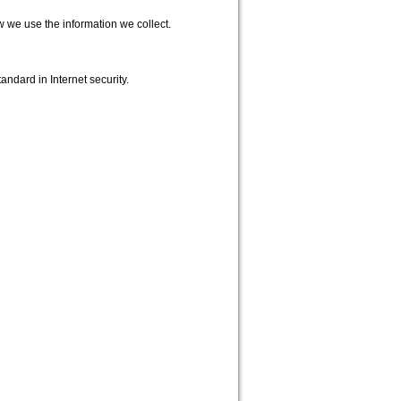
w we use the information we collect.
andard in Internet security.