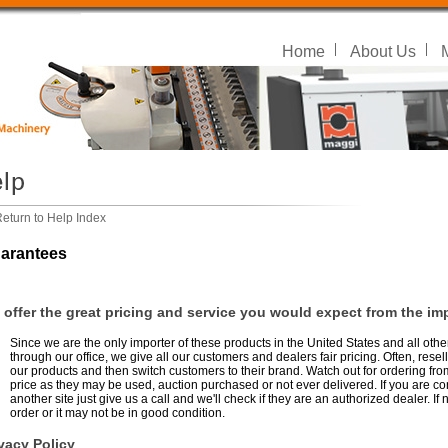
Home
About Us
eturn to Help Index
arantees
offer the great pricing and service you would expect from the imp
Since we are the only importer of these products in the United States and all oth
through our office, we give all our customers and dealers fair pricing. Often, resel
our products and then switch customers to their brand. Watch out for ordering fro
price as they may be used, auction purchased or not ever delivered. If you are c
another site just give us a call and we'll check if they are an authorized dealer. 
order or it may not be in good condition.
vacy Policy