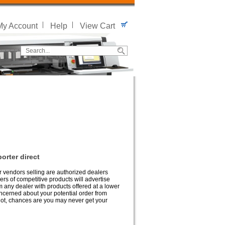
My Account
Help
View Cart
orter direct
er vendors selling are authorized dealers
lers of competitive products will advertise
m any dealer with products offered at a lower
oncerned about your potential order from
If not, chances are you may never get your