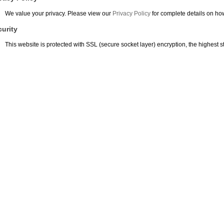
We value your privacy. Please view our
Privacy Policy
for complete details on ho
urity
This website is protected with SSL (secure socket layer) encryption, the highest st