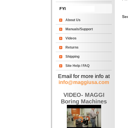
FYI
Sec
About Us
Manuals/Support
Videos
Returns
Shipping
Site Help / FAQ
Email for more info at
info@maggiusa.com
VIDEO- MAGGI
Boring Machines