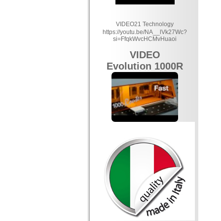
VIDEO21 Technology
https://youtu.be/NA__lVk27Wc?
si=FfqkWvcHCMvHuaoi
VIDEO
Evolution 1000R